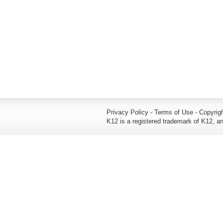
Privacy Policy - Terms of Use - Copyrigh
K12 is a registered trademark of K12, an