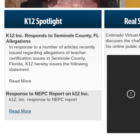
Colorado Virtual
K12 Inc. Responds to Seminole County, FL
discuses the cha
Allegations
his online publi
In response to a number of articles recently
issued regarding allegations of teacher
certification issues in Seminole County,
Florida, K12 hereby issues the following
statement.
Read More
Response to NEPC Report on k12 Inc.
k12, Inc. response to NEPC report
Read More