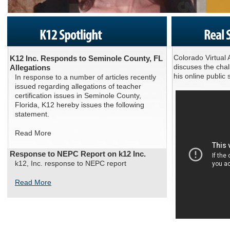
Colorado Virtual
K12 Inc. Responds to Seminole County, FL
discuses the cha
Allegations
his online publi
In response to a number of articles recently
issued regarding allegations of teacher
certification issues in Seminole County,
Florida, K12 hereby issues the following
statement.
Read More
Response to NEPC Report on k12 Inc.
k12, Inc. response to NEPC report
Read More