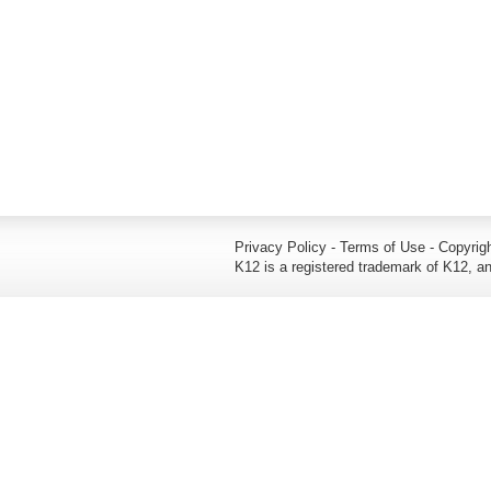
Privacy Policy - Terms of Use - Copyrigh
K12 is a registered trademark of K12, an