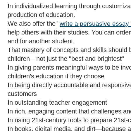
In individualized learning through customiz
production of education.
We also offer the "
write a persuasive essay
help others with their studies. You can order 
and for another student.
That mastery of concepts and skills should be
children—not just the "best and brightest"
In giving parents meaningful ways to be invo
children's education if they choose
In being directly accountable and responsive 
customers
In outstanding teacher engagement
In rich, engaging content that challenges an
In using 21st-century tools to prepare 21st-
In books, digital media, and dirt—because a