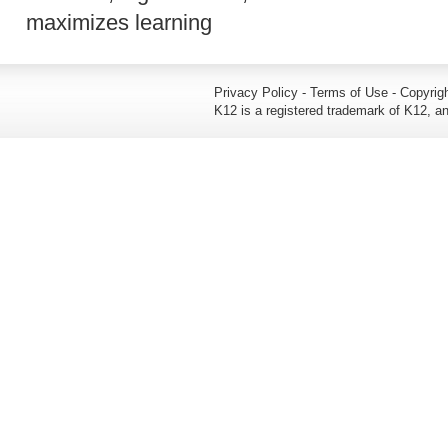
maximizes learning
Privacy Policy - Terms of Use - Copyrigh
K12 is a registered trademark of K12, an