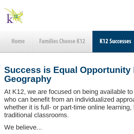
Success is Equal Opportunity
Geography
At K12, we are focused on being available to
who can benefit from an individualized appro
whether it is full- or part-time online learning
traditional classrooms.
We believe...